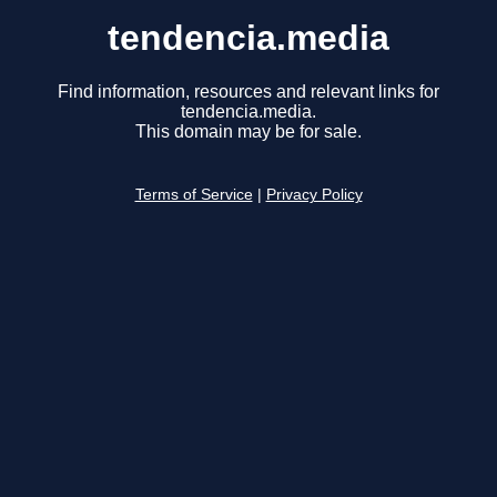
tendencia.media
Find information, resources and relevant links for
tendencia.media.
This domain may be for sale.
Terms of Service
|
Privacy Policy